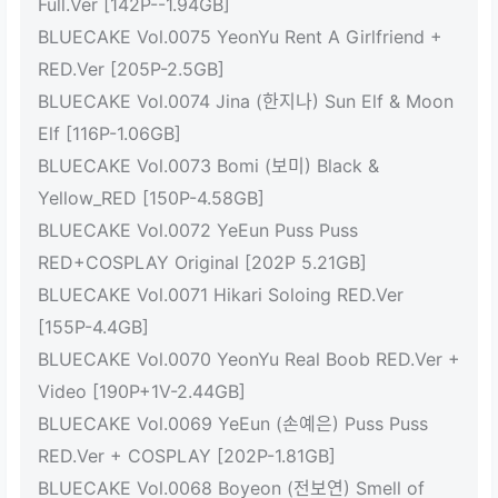
Full.Ver [142P--1.94GB]
BLUECAKE Vol.0075 YeonYu Rent A Girlfriend +
RED.Ver [205P-2.5GB]
BLUECAKE Vol.0074 Jina (한지나) Sun Elf & Moon
Elf [116P-1.06GB]
BLUECAKE Vol.0073 Bomi (보미) Black &
Yellow_RED [150P-4.58GB]
BLUECAKE Vol.0072 YeEun Puss Puss
RED+COSPLAY Original [202P 5.21GB]
BLUECAKE Vol.0071 Hikari Soloing RED.Ver
[155P-4.4GB]
BLUECAKE Vol.0070 YeonYu Real Boob RED.Ver +
Video [190P+1V-2.44GB]
BLUECAKE Vol.0069 YeEun (손예은) Puss Puss
RED.Ver + COSPLAY [202P-1.81GB]
BLUECAKE Vol.0068 Boyeon (전보연) Smell of