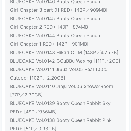
BLUECAKE Vol.0146 Booty Queen Punch
Girl_Chapter 3 part 01 RED+ [42P／909MB]
BLUECAKE Vol.0145 Booty Queen Punch
Girl_Chapter 2 RED+ [40P／874MB]
BLUECAKE Vol.0144 Booty Queen Punch
Girl_Chapter 1 RED+ [42P／901MB]
BLUECAKE Vol.0143 Hikari CUM [148P／4.25GB]
BLUECAKE Vol.0142 GGuBBu Waxing [111P／2GB]
BLUECAKE Vol.0141 JiSua Vol.05 Real 100%
Outdoor [102P／2.20GB]
BLUECAKE Vol.0140 Jinju Vol.06 ShowerRoom
[77P／2.30GB]
BLUECAKE Vol.0139 Booty Queen Rabbit Sky
RED+ [49P／936MB]
BLUECAKE Vol.0138 Booty Queen Rabbit Pink
RED+ [51P／0.98GB]