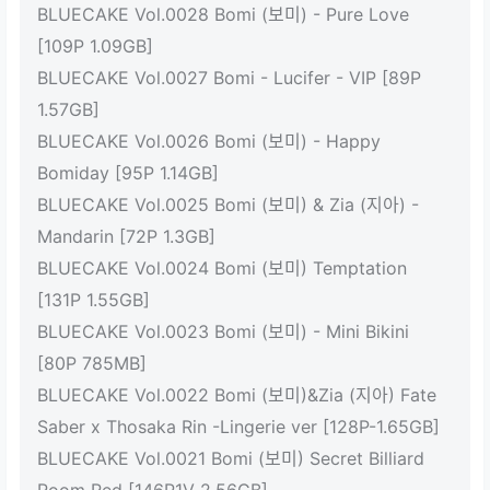
BLUECAKE Vol.0028 Bomi (보미) - Pure Love
[109P 1.09GB]
BLUECAKE Vol.0027 Bomi - Lucifer - VIP [89P
1.57GB]
BLUECAKE Vol.0026 Bomi (보미) - Happy
Bomiday [95P 1.14GB]
BLUECAKE Vol.0025 Bomi (보미) & Zia (지아) -
Mandarin [72P 1.3GB]
BLUECAKE Vol.0024 Bomi (보미) Temptation
[131P 1.55GB]
BLUECAKE Vol.0023 Bomi (보미) - Mini Bikini
[80P 785MB]
BLUECAKE Vol.0022 Bomi (보미)&Zia (지아) Fate
Saber x Thosaka Rin -Lingerie ver [128P-1.65GB]
BLUECAKE Vol.0021 Bomi (보미) Secret Billiard