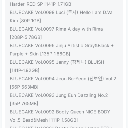
Harder_RED SP [141P-1.71GB]
BLUECAKE Vol.0098 Luci (루시) Hello I am D.Va
Kim [80P 1GB]
BLUECAKE Vol.0097 Rima A day with Rima
[208P-5.78GB]
BLUECAKE Vol.0096 Jinju Artistic Gray&Black +
Purple + Skin [135P 1.66GB]
BLUECAKE Vol.0095 Jenny (정제니) BLUISH
[141P-1.92GB]
BLUECAKE Vol.0094 Jeon Bo-Yeon (전보연) Vol.2
[56P 563MB]
BLUECAKE Vol.0093 Jung Eun Dazzling No.2
[35P 765MB]
BLUECAKE Vol.0092 Booty Queen NICE BODY
Vol.5_Bead&Mesh [111P-1.58GB]