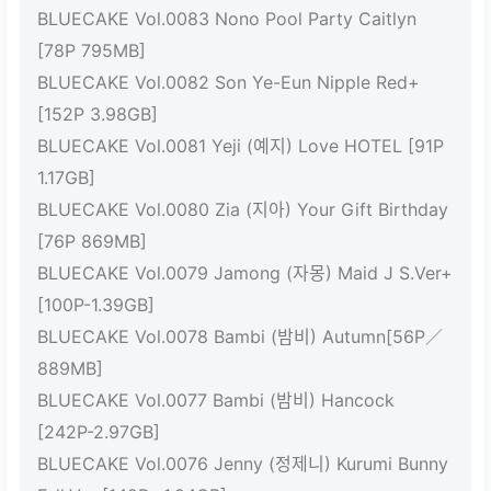
BLUECAKE Vol.0083 Nono Pool Party Caitlyn
[78P 795MB]
BLUECAKE Vol.0082 Son Ye-Eun Nipple Red+
[152P 3.98GB]
BLUECAKE Vol.0081 Yeji (예지) Love HOTEL [91P
1.17GB]
BLUECAKE Vol.0080 Zia (지아) Your Gift Birthday
[76P 869MB]
BLUECAKE Vol.0079 Jamong (자몽) Maid J S.Ver+
[100P-1.39GB]
BLUECAKE Vol.0078 Bambi (밤비) Autumn[56P／
889MB]
BLUECAKE Vol.0077 Bambi (밤비) Hancock
[242P-2.97GB]
BLUECAKE Vol.0076 Jenny (정제니) Kurumi Bunny