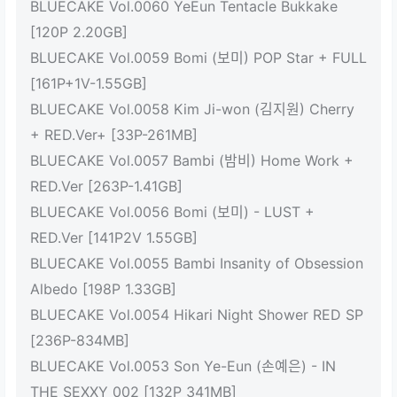
BLUECAKE Vol.0060 YeEun Tentacle Bukkake
[120P 2.20GB]
BLUECAKE Vol.0059 Bomi (보미) POP Star + FULL
[161P+1V-1.55GB]
BLUECAKE Vol.0058 Kim Ji-won (김지원) Cherry
+ RED.Ver+ [33P-261MB]
BLUECAKE Vol.0057 Bambi (밤비) Home Work +
RED.Ver [263P-1.41GB]
BLUECAKE Vol.0056 Bomi (보미) - LUST +
RED.Ver [141P2V 1.55GB]
BLUECAKE Vol.0055 Bambi Insanity of Obsession
Albedo [198P 1.33GB]
BLUECAKE Vol.0054 Hikari Night Shower RED SP
[236P-834MB]
BLUECAKE Vol.0053 Son Ye-Eun (손예은) - IN
THE SEXXY 002 [132P 341MB]