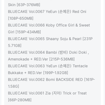
Skin [63P-376MB]
BLUECAKE Vol.0067 YeEun (손예은) Red Oni
[108P-650MB]
BLUECAKE Vol.0066 Koby Office Girl & Sweet
Girl [159P-434MB]
BLUECAKE Vol.0065 Shaany Soju & Pearl [231P
5.71GB]
BLUECAKE Vol.0064 Bambi (밤비) Doki Doki ,
Amenokade + RED.Ver [215P-536MB]
BLUECAKE Vol.0063 YeEun (손예은) Tentacle
Bukkake + RED.Ver [199P-1.92GB]
BLUECAKE Vol.0062 Bomi BACKSIDE RED [161P-
1.58G]
BLUECAKE Vol.0061 Zia (지아) Trick or Treat
[66P-280MB]