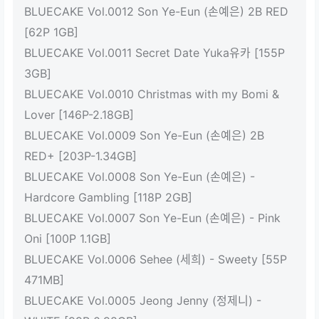
BLUECAKE Vol.0012 Son Ye-Eun (손예은) 2B RED
[62P 1GB]
BLUECAKE Vol.0011 Secret Date Yuka유카 [155P
3GB]
BLUECAKE Vol.0010 Christmas with my Bomi &
Lover [146P-2.18GB]
BLUECAKE Vol.0009 Son Ye-Eun (손예은) 2B
RED+ [203P-1.34GB]
BLUECAKE Vol.0008 Son Ye-Eun (손예은) -
Hardcore Gambling [118P 2GB]
BLUECAKE Vol.0007 Son Ye-Eun (손예은) - Pink
Oni [100P 1.1GB]
BLUECAKE Vol.0006 Sehee (세희) - Sweety [55P
471MB]
BLUECAKE Vol.0005 Jeong Jenny (정제니) -