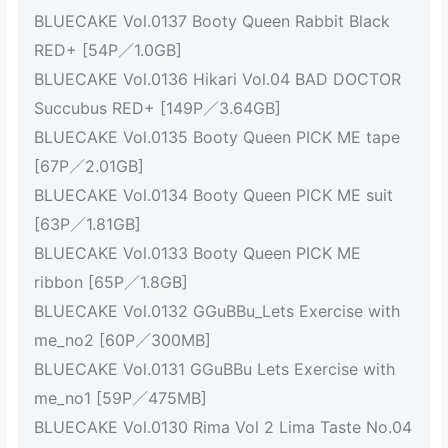
BLUECAKE Vol.0137 Booty Queen Rabbit Black
RED+ [54P／1.0GB]
BLUECAKE Vol.0136 Hikari Vol.04 BAD DOCTOR
Succubus RED+ [149P／3.64GB]
BLUECAKE Vol.0135 Booty Queen PICK ME tape
[67P／2.01GB]
BLUECAKE Vol.0134 Booty Queen PICK ME suit
[63P／1.81GB]
BLUECAKE Vol.0133 Booty Queen PICK ME
ribbon [65P／1.8GB]
BLUECAKE Vol.0132 GGuBBu_Lets Exercise with
me_no2 [60P／300MB]
BLUECAKE Vol.0131 GGuBBu Lets Exercise with
me_no1 [59P／475MB]
BLUECAKE Vol.0130 Rima Vol 2 Lima Taste No.04