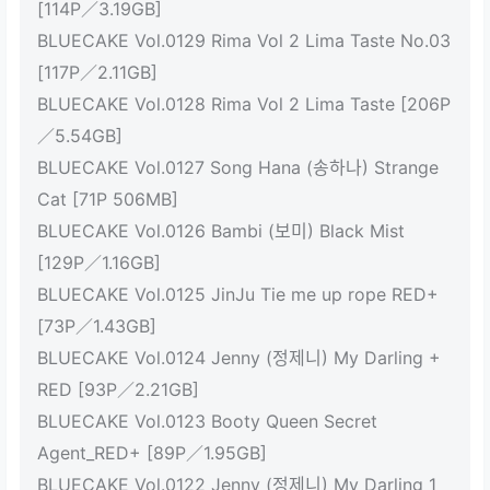
[114P／3.19GB]
BLUECAKE Vol.0129 Rima Vol 2 Lima Taste No.03
[117P／2.11GB]
BLUECAKE Vol.0128 Rima Vol 2 Lima Taste [206P
／5.54GB]
BLUECAKE Vol.0127 Song Hana (송하나) Strange
Cat [71P 506MB]
BLUECAKE Vol.0126 Bambi (보미) Black Mist
[129P／1.16GB]
BLUECAKE Vol.0125 JinJu Tie me up rope RED+
[73P／1.43GB]
BLUECAKE Vol.0124 Jenny (정제니) My Darling +
RED [93P／2.21GB]
BLUECAKE Vol.0123 Booty Queen Secret
Agent_RED+ [89P／1.95GB]
BLUECAKE Vol.0122 Jenny (정제니) My Darling 1