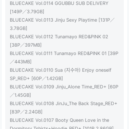
BLUECAKE Vol.0114 GGUBBU SUB DELIVERY
[149P／3.79GB]
BLUECAKE Vol.0113 Jinju Sexy Playtime [131P／
3.78GB]
BLUECAKE Vol.0112 Tunamayo RED&PINK 02
[38P／397MB]
BLUECAKE Vol.0111 Tunamayo RED&PINK 01 [39P
／443MB]
BLUECAKE Vol.0110 Sua (지수아) Enjoy oneself
SP_RED+ [60P／1.42GB]
BLUECAKE Vol.0109 Jinju_Alone Time_RED+ [60P
／1.45GB]
BLUECAKE Vol.0108 JinJu_The Back Stage_RED+
[83P／2.24GB]
BLUECAKE Vol.0107 Booty Queen Love in the
Dormitory_Tshirts+Hoodie_RED+ [101P 2.86GB]