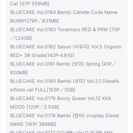
Cat [57P 559MB]
BLUECAKE Vol.0184 Bambi Camille Code Name
BUNNY[79P／831MB]
BLUECAKE Vol.0183 Tunamayo RED & PINK [75P
／1.24GB]
BLUECAKE Vol.0182 Sayuri (사유리) Vol.5 Orgasm
RED+ SR Grade[142P-4.81G]
BLUECAKE Vol.0181 Bambi (보미) Spring [41P／
820MB]
BLUECAKE Vol.0180 Bambi (보미) Vol.23 Diesel’s
infinite rail FULL[163P／3GB]
BLUECAKE Vol.0179 Booty Queen Vol.12 XXX
MOOD [120P／2.5GB]
BLUECAKE Vol.0178 Bambi (밤비) cosplay Diesel
NIKKE [161P 389MB]
BLUECAKE Vol.0177 GGuBBu Vol.11 PURE Milk