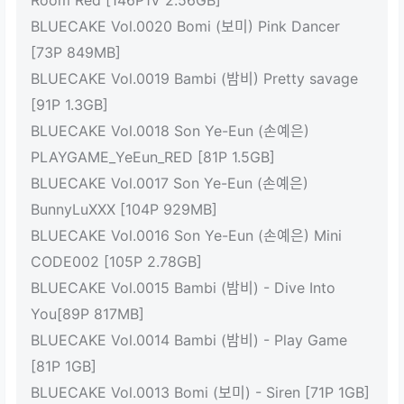
Room Red [146P1V 2.56GB]
BLUECAKE Vol.0020 Bomi (보미) Pink Dancer
[73P 849MB]
BLUECAKE Vol.0019 Bambi (밤비) Pretty savage
[91P 1.3GB]
BLUECAKE Vol.0018 Son Ye-Eun (손예은)
PLAYGAME_YeEun_RED [81P 1.5GB]
BLUECAKE Vol.0017 Son Ye-Eun (손예은)
BunnyLuXXX [104P 929MB]
BLUECAKE Vol.0016 Son Ye-Eun (손예은) Mini
CODE002 [105P 2.78GB]
BLUECAKE Vol.0015 Bambi (밤비) - Dive Into
You[89P 817MB]
BLUECAKE Vol.0014 Bambi (밤비) - Play Game
[81P 1GB]
BLUECAKE Vol.0013 Bomi (보미) - Siren [71P 1GB]