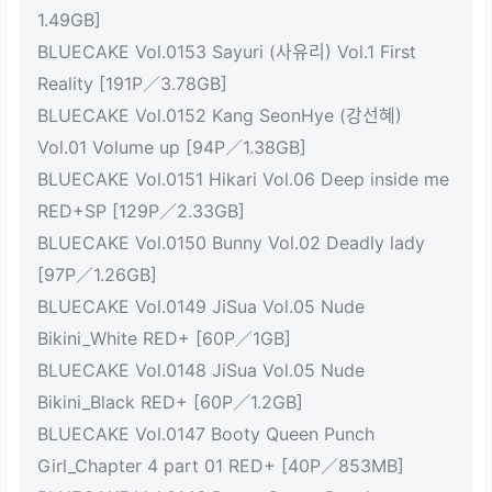
1.49GB]
BLUECAKE Vol.0153 Sayuri (사유리) Vol.1 First
Reality [191P／3.78GB]
BLUECAKE Vol.0152 Kang SeonHye (강선혜)
Vol.01 Volume up [94P／1.38GB]
BLUECAKE Vol.0151 Hikari Vol.06 Deep inside me
RED+SP [129P／2.33GB]
BLUECAKE Vol.0150 Bunny Vol.02 Deadly lady
[97P／1.26GB]
BLUECAKE Vol.0149 JiSua Vol.05 Nude
Bikini_White RED+ [60P／1GB]
BLUECAKE Vol.0148 JiSua Vol.05 Nude
Bikini_Black RED+ [60P／1.2GB]
BLUECAKE Vol.0147 Booty Queen Punch
Girl_Chapter 4 part 01 RED+ [40P／853MB]