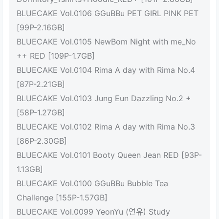
BLUECAKE Vol.0106 GGuBBu PET GIRL PINK PET
[99P-2.16GB]
BLUECAKE Vol.0105 NewBom Night with me_No
++ RED [109P-1.7GB]
BLUECAKE Vol.0104 Rima A day with Rima No.4
[87P-2.21GB]
BLUECAKE Vol.0103 Jung Eun Dazzling No.2 +
[58P-1.27GB]
BLUECAKE Vol.0102 Rima A day with Rima No.3
[86P-2.30GB]
BLUECAKE Vol.0101 Booty Queen Jean RED [93P-
1.13GB]
BLUECAKE Vol.0100 GGuBBu Bubble Tea
Challenge [155P-1.57GB]
BLUECAKE Vol.0099 YeonYu (연유) Study