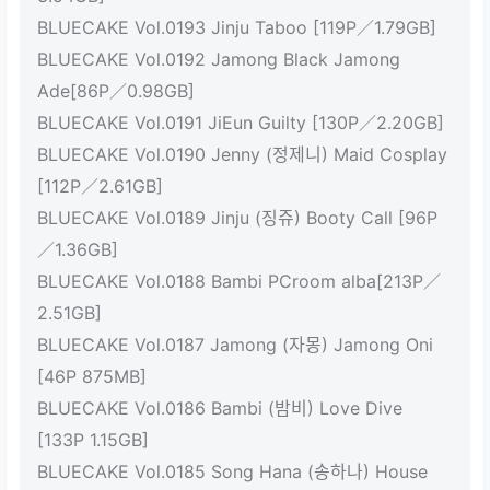
BLUECAKE Vol.0193 Jinju Taboo [119P／1.79GB]
BLUECAKE Vol.0192 Jamong Black Jamong
Ade[86P／0.98GB]
BLUECAKE Vol.0191 JiEun Guilty [130P／2.20GB]
BLUECAKE Vol.0190 Jenny (정제니) Maid Cosplay
[112P／2.61GB]
BLUECAKE Vol.0189 Jinju (징쥬) Booty Call [96P
／1.36GB]
BLUECAKE Vol.0188 Bambi PCroom alba[213P／
2.51GB]
BLUECAKE Vol.0187 Jamong (자몽) Jamong Oni
[46P 875MB]
BLUECAKE Vol.0186 Bambi (밤비) Love Dive
[133P 1.15GB]
BLUECAKE Vol.0185 Song Hana (송하나) House