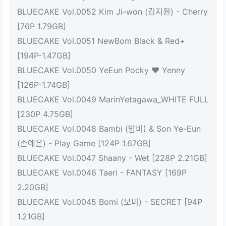
BLUECAKE Vol.0052 Kim Ji-won (김지원) - Cherry
[76P 1.79GB]
BLUECAKE Vol.0051 NewBom Black & Red+
[194P-1.47GB]
BLUECAKE Vol.0050 YeEun Pocky ♥ Yenny
[126P-1.74GB]
BLUECAKE Vol.0049 MarinYetagawa_WHITE FULL
[230P 4.75GB]
BLUECAKE Vol.0048 Bambi (밤비) & Son Ye-Eun
(손예은) - Play Game [124P 1.67GB]
BLUECAKE Vol.0047 Shaany - Wet [228P 2.21GB]
BLUECAKE Vol.0046 Taeri - FANTASY [169P
2.20GB]
BLUECAKE Vol.0045 Bomi (보미) - SECRET [94P
1.21GB]