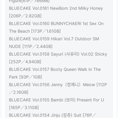
Figure[61P／766MB]
BLUECAKE Vol.0161 NewBom 2nd Milky Honey
[206P／2.82GB]
BLUECAKE Vol.0160 BUNNYCHAERI 1st Sex On
The Beach [173P／1.61GB]
BLUECAKE Vol.0159 Hikari Vol.7 Outdoor SM
NUDE [111P／2.44GB]
BLUECAKE Vol.0158 Sayuri (사유리) Vol.02 Sticky
[252P／4.94GB]
BLUECAKE Vol.0157 Booty Queen Walk In The
Park [93P／1GB]
BLUECAKE Vol.0156 Jenny（정제니）Meow [112P
／2.16GB]
BLUECAKE Vol.0155 Bambi (보미) Present For U
[165P／3.11GB]
BLUECAKE Vol.0154 Jinju (징쥬) Suit [76P／