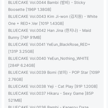
BLUECAKE Vol.0044 Bambi (밤비) - Sticky
Boosette [196P 1.38GB]
BLUECAKE Vol.0043 Kim Ji-won (김지원) - White
One + RED+.Ver [101P 1.43GB]
BLUECAKE Vol.0042 Han Jina (한지나) - Maid
Bunny [74P 91MB]
BLUECAKE Vol.0041 YeEun_BlackRose_RED+
[131P 3.25GB]
BLUECAKE Vol.0040 YeEun_Nothing_WHITE
[284P 6.24GB]
BLUECAKE Vol.0039 Bomi (보미) - POP Star [109P
2.76GB]
BLUECAKE Vol.0038 Yeji - Cat Play [91P 1.20GB]
BLUECAKE Vol.0037 Hikaru - Sexy Game [85P
521MB]
BLUECAKE Vol.0036 Bambi - Kagerou Daze