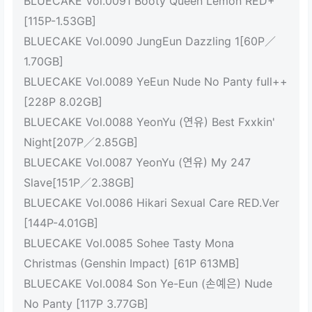
BLUECAKE Vol.0091 Booty Queen Lemon RED+
[115P-1.53GB]
BLUECAKE Vol.0090 JungEun Dazzling 1[60P／
1.70GB]
BLUECAKE Vol.0089 YeEun Nude No Panty full++
[228P 8.02GB]
BLUECAKE Vol.0088 YeonYu (연유) Best Fxxkin'
Night[207P／2.85GB]
BLUECAKE Vol.0087 YeonYu (연유) My 247
Slave[151P／2.38GB]
BLUECAKE Vol.0086 Hikari Sexual Care RED.Ver
[144P-4.01GB]
BLUECAKE Vol.0085 Sohee Tasty Mona
Christmas (Genshin Impact) [61P 613MB]
BLUECAKE Vol.0084 Son Ye-Eun (손예은) Nude
No Panty [117P 3.77GB]