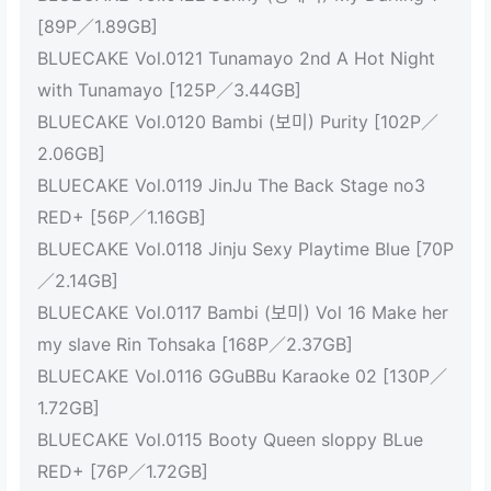
[89P／1.89GB]
BLUECAKE Vol.0121 Tunamayo 2nd A Hot Night
with Tunamayo [125P／3.44GB]
BLUECAKE Vol.0120 Bambi (보미) Purity [102P／
2.06GB]
BLUECAKE Vol.0119 JinJu The Back Stage no3
RED+ [56P／1.16GB]
BLUECAKE Vol.0118 Jinju Sexy Playtime Blue [70P
／2.14GB]
BLUECAKE Vol.0117 Bambi (보미) Vol 16 Make her
my slave Rin Tohsaka [168P／2.37GB]
BLUECAKE Vol.0116 GGuBBu Karaoke 02 [130P／
1.72GB]
BLUECAKE Vol.0115 Booty Queen sloppy BLue
RED+ [76P／1.72GB]