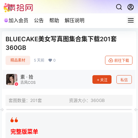
加入会员
公告
帮助
解压说明
BLUECAKE美女写真图集合集下载201套
360GB
精品素材
5 天前
0
前往下载
素 · 拾
关注
私信
古风COS
套图数量：201套
资源大小：360GB
完整版菜单