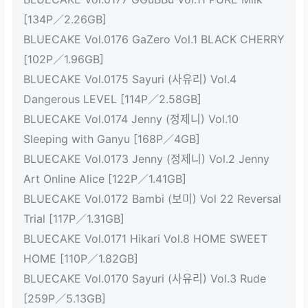
[134P／2.26GB]
BLUECAKE Vol.0176 GaZero Vol.1 BLACK CHERRY
[102P／1.96GB]
BLUECAKE Vol.0175 Sayuri (사유리) Vol.4
Dangerous LEVEL [114P／2.58GB]
BLUECAKE Vol.0174 Jenny (정제니) Vol.10
Sleeping with Ganyu [168P／4GB]
BLUECAKE Vol.0173 Jenny (정제니) Vol.2 Jenny
Art Online Alice [122P／1.41GB]
BLUECAKE Vol.0172 Bambi (보미) Vol 22 Reversal
Trial [117P／1.31GB]
BLUECAKE Vol.0171 Hikari Vol.8 HOME SWEET
HOME [110P／1.82GB]
BLUECAKE Vol.0170 Sayuri (사유리) Vol.3 Rude
[259P／5.13GB]