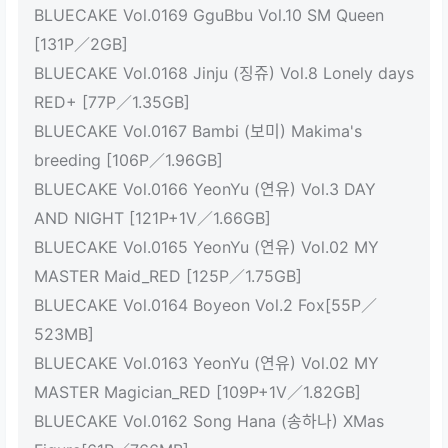
BLUECAKE Vol.0169 GguBbu Vol.10 SM Queen
[131P／2GB]
BLUECAKE Vol.0168 Jinju (징쥬) Vol.8 Lonely days
RED+ [77P／1.35GB]
BLUECAKE Vol.0167 Bambi (보미) Makima's
breeding [106P／1.96GB]
BLUECAKE Vol.0166 YeonYu (연유) Vol.3 DAY
AND NIGHT [121P+1V／1.66GB]
BLUECAKE Vol.0165 YeonYu (연유) Vol.02 MY
MASTER Maid_RED [125P／1.75GB]
BLUECAKE Vol.0164 Boyeon Vol.2 Fox[55P／
523MB]
BLUECAKE Vol.0163 YeonYu (연유) Vol.02 MY
MASTER Magician_RED [109P+1V／1.82GB]
BLUECAKE Vol.0162 Song Hana (송하나) XMas