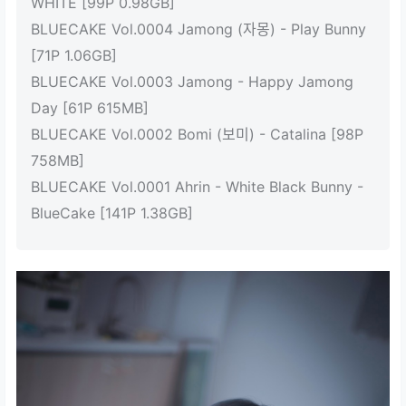
WHITE [99P 0.98GB]
BLUECAKE Vol.0004 Jamong (자몽) - Play Bunny
[71P 1.06GB]
BLUECAKE Vol.0003 Jamong - Happy Jamong
Day [61P 615MB]
BLUECAKE Vol.0002 Bomi (보미) - Catalina [98P
758MB]
BLUECAKE Vol.0001 Ahrin - White Black Bunny -
BlueCake [141P 1.38GB]