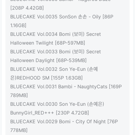
[208P 4.42GB]
BLUECAKE Vol.0035 SonSon 손손 - Oily [86P
1.16GB]
BLUECAKE Vol.0034 Bomi (보미) Secret
Halloween Twilight [68P-597MB]
BLUECAKE Vol.0033 Bomi (보미) Secret
Halloween Daylight [68P-539MB]
BLUECAKE Vol.0032 Son Ye-Eun (손예
은)REDHOOD SM [155P 1.63GB]
BLUECAKE Vol.0031 Bambi - NaughtyCats [169P
789MB]
BLUECAKE Vol.0030 Son Ye-Eun (손예은)
BunnyGirl_RED+++ [230P 4.72GB]
BLUECAKE Vol.0029 Bomi - City Of Night [76P
778MB]