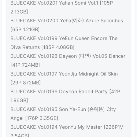
BLUECAKE Vol.0201 Yahan Somi Vol.1 [105P
2.13GB]
BLUECAKE Vol.0200 Yeha(예하) Azure Succubus
[65P 1.21GB]
BLUECAKE Vol.0199 YeEun Queen Encore The
Diva Returns [185P 4.08GB]
BLUECAKE Vol.0198 Dayeon (다연) Vol.05 Dancer
[41P 724MB]
BLUECAKE Vol.0197 YeonJju Midnight Oil Skin
[29P 872MB]
BLUECAKE Vol.0196 Doyeon Rabbit Party [42P
1.96GB]
BLUECAKE Vol.0195 Son Ye-Eun (손예은) City
Angel [176P 3.35GB]
BLUECAKE Vol.0194 YeonYu My Master [226P1V-
3.54GB]